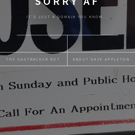
SORRY AF
IT'S JUST A DOMAIN YOU KNOW...
THE GASTRACKER BOT
ABOUT DAVE APPLETON